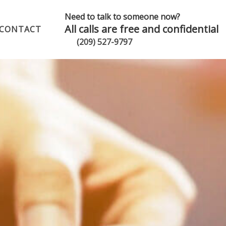
Need to talk to someone now?
All calls are free and confidential
CONTACT
(209) 527-9797