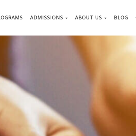
ROGRAMS
ADMISSIONS
ABOUT US
BLOG