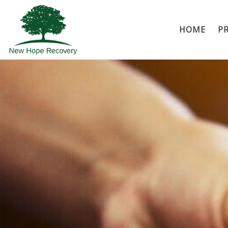
HOME
P