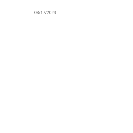
08/17/2023
LICENSED BY THE STATE DEPA