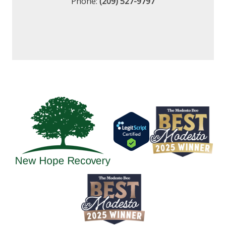
Phone:
(209) 527-9797