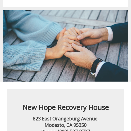
New Hope Recovery House
823 East Orangeburg Avenue,
Modesto, CA 95350