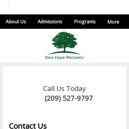
About Us
Admissions
Programs
More
Call Us Today
(209) 527-9797
Contact Us