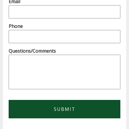
Email
Phone
Questions/Comments
CAPTCHA