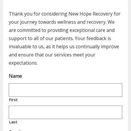
Thank you for considering New Hope Recovery for
your journey towards wellness and recovery. We
are committed to providing exceptional care and
support to all of our patients. Your feedback is
invaluable to us, as it helps us continually improve
and ensure that our services meet your
expectations.
Name
First
Last