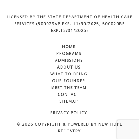
LICENSED BY THE STATE DEPARTMENT OF HEALTH CARE
SERVICES (500029AP EXP. 11/30/2025, 500029BP
EXP.12/31/2025)
HOME
PROGRAMS
ADMISSIONS
ABOUT US
WHAT TO BRING
OUR FOUNDER
MEET THE TEAM
CONTACT
SITEMAP
PRIVACY POLICY
© 2026 COPYRIGHT & POWERED BY NEW HOPE
RECOVERY