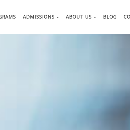
GRAMS
ADMISSIONS
ABOUT US
BLOG
C