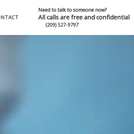
Need to talk to someone now?
All calls are free and confidential
ONTACT
(209) 527-9797