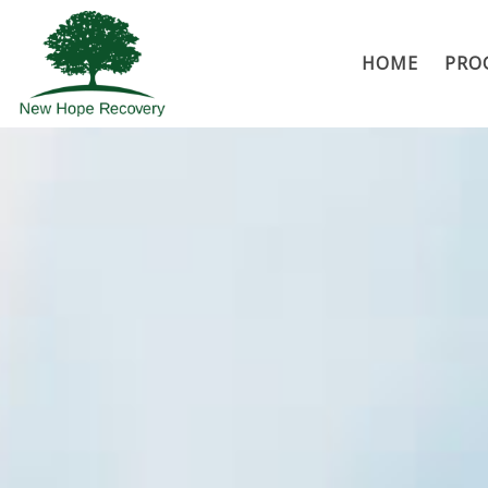
HOME
PRO