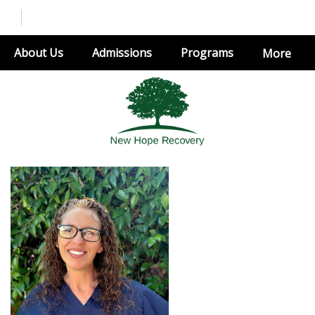
About Us
Admissions
Programs
More