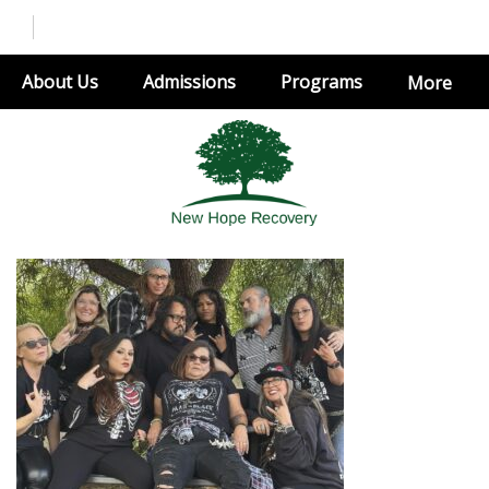
About Us
Admissions
Programs
More