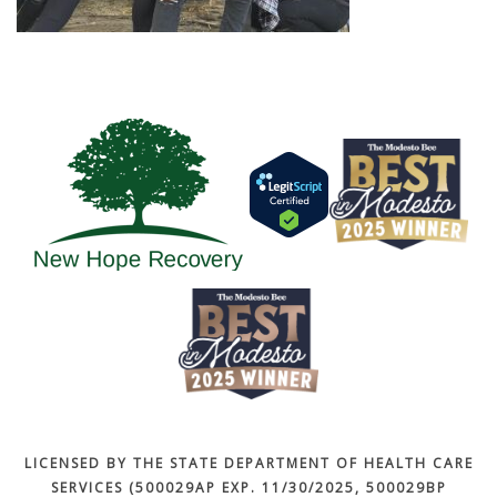
LICENSED BY THE STATE DEPARTMENT OF HEALTH CARE
SERVICES (500029AP EXP. 11/30/2025, 500029BP