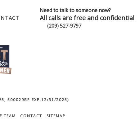
Need to talk to someone now?
All calls are free and confidential
ONTACT
(209) 527-9797
5, 500029BP EXP.12/31/2025)
E TEAM
CONTACT
SITEMAP