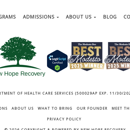
GRAMS
ADMISSIONS
ABOUT US
BLOG
C
RTMENT OF HEALTH CARE SERVICES (500029AP EXP. 11/30/202
ONS
ABOUT US
WHAT TO BRING
OUR FOUNDER
MEET TH
PRIVACY POLICY
© 2026 COPYRIGHT & POWERED BY NEW HOPE RECOVERY