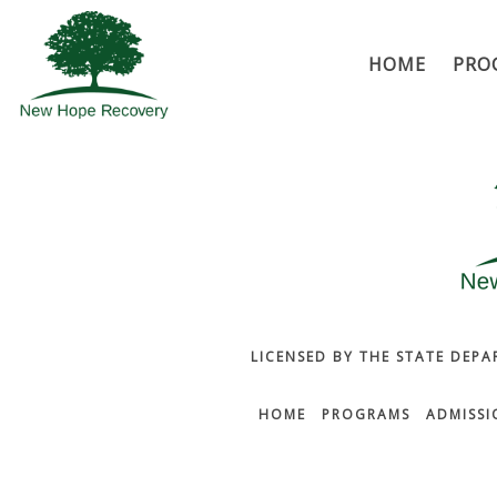
HOME
PRO
LICENSED BY THE STATE DEPA
HOME
PROGRAMS
ADMISSI