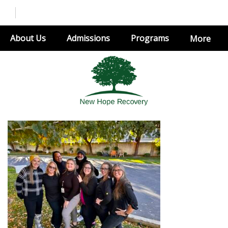
About Us
Admissions
Programs
More