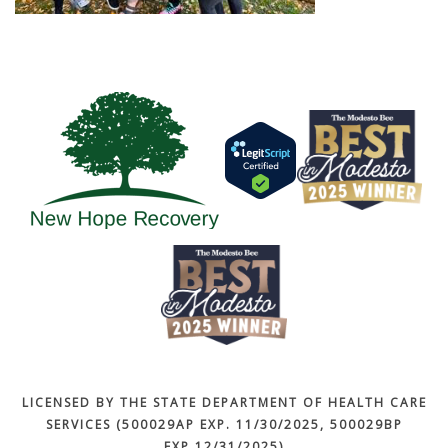
LICENSED BY THE STATE DEPARTMENT OF HEALTH CARE
SERVICES (500029AP EXP. 11/30/2025, 500029BP
EXP.12/31/2025)