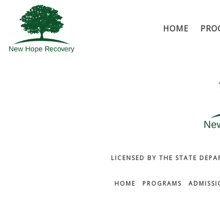
HOME
PRO
LICENSED BY THE STATE DEPA
HOME
PROGRAMS
ADMISSI