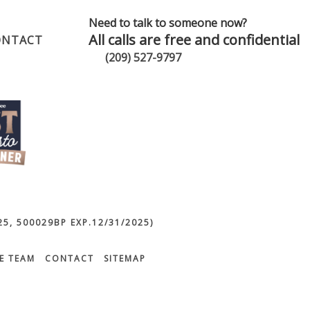
Need to talk to someone now?
All calls are free and confidential
ONTACT
(209) 527-9797
5, 500029BP EXP.12/31/2025)
E TEAM
CONTACT
SITEMAP