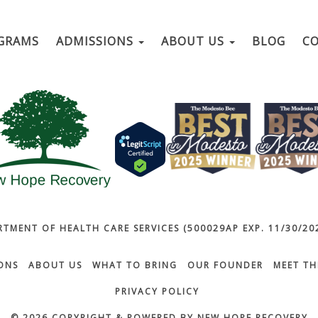
GRAMS
ADMISSIONS
ABOUT US
BLOG
C
RTMENT OF HEALTH CARE SERVICES (500029AP EXP. 11/30/202
ONS
ABOUT US
WHAT TO BRING
OUR FOUNDER
MEET TH
PRIVACY POLICY
© 2026 COPYRIGHT & POWERED BY NEW HOPE RECOVERY