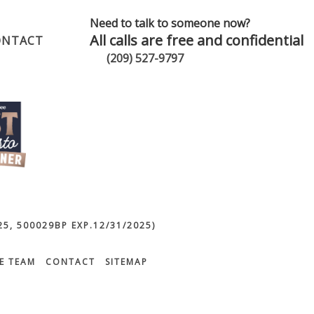
Need to talk to someone now?
All calls are free and confidential
ONTACT
(209) 527-9797
5, 500029BP EXP.12/31/2025)
E TEAM
CONTACT
SITEMAP