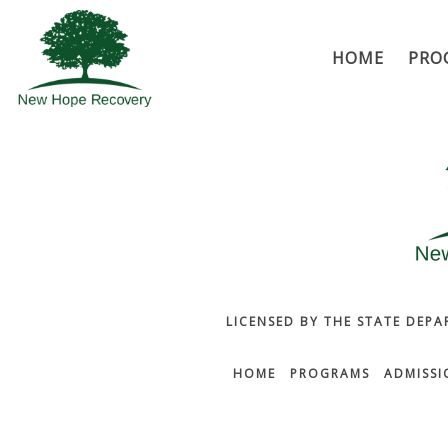
HOME
PRO
LICENSED BY THE STATE DEPA
HOME
PROGRAMS
ADMISSI