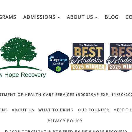
GRAMS
ADMISSIONS
ABOUT US
BLOG
C
RTMENT OF HEALTH CARE SERVICES (500029AP EXP. 11/30/202
ONS
ABOUT US
WHAT TO BRING
OUR FOUNDER
MEET TH
PRIVACY POLICY
© 2026 COPYRIGHT & POWERED BY NEW HOPE RECOVERY