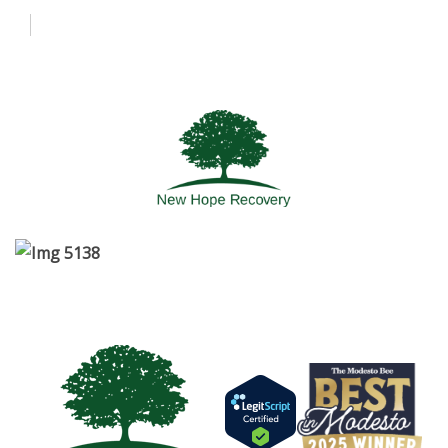
About Us
Admissions
Programs
More