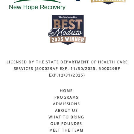
LICENSED BY THE STATE DEPARTMENT OF HEALTH CARE
SERVICES (500029AP EXP. 11/30/2025, 500029BP
EXP.12/31/2025)
HOME
PROGRAMS
ADMISSIONS
ABOUT US
WHAT TO BRING
OUR FOUNDER
MEET THE TEAM