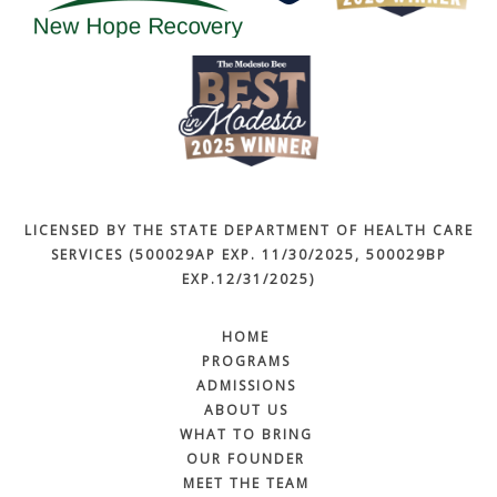
LICENSED BY THE STATE DEPARTMENT OF HEALTH CARE
SERVICES (500029AP EXP. 11/30/2025, 500029BP
EXP.12/31/2025)
HOME
PROGRAMS
ADMISSIONS
ABOUT US
WHAT TO BRING
OUR FOUNDER
MEET THE TEAM