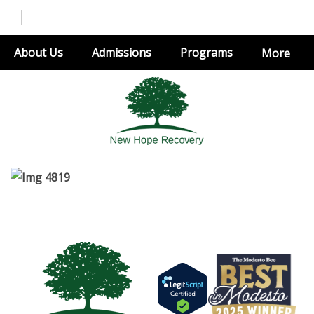
About Us
Admissions
Programs
More