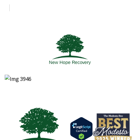
About Us
Admissions
Programs
More