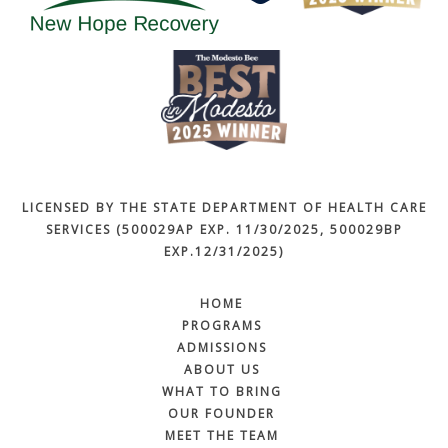
LICENSED BY THE STATE DEPARTMENT OF HEALTH CARE
SERVICES (500029AP EXP. 11/30/2025, 500029BP
EXP.12/31/2025)
HOME
PROGRAMS
ADMISSIONS
ABOUT US
WHAT TO BRING
OUR FOUNDER
MEET THE TEAM