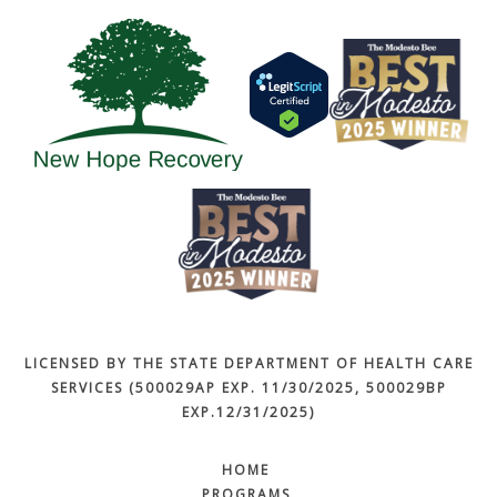
LICENSED BY THE STATE DEPARTMENT OF HEALTH CARE
SERVICES (500029AP EXP. 11/30/2025, 500029BP
EXP.12/31/2025)
HOME
PROGRAMS