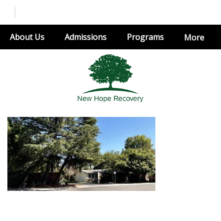
About Us
Admissions
Programs
More