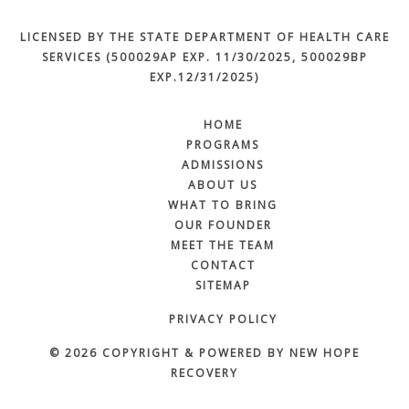
LICENSED BY THE STATE DEPARTMENT OF HEALTH CARE
SERVICES (500029AP EXP. 11/30/2025, 500029BP
EXP.12/31/2025)
HOME
PROGRAMS
ADMISSIONS
ABOUT US
WHAT TO BRING
OUR FOUNDER
MEET THE TEAM
CONTACT
SITEMAP
PRIVACY POLICY
© 2026 COPYRIGHT & POWERED BY NEW HOPE
RECOVERY