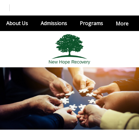
About Us
Admissions
Programs
More