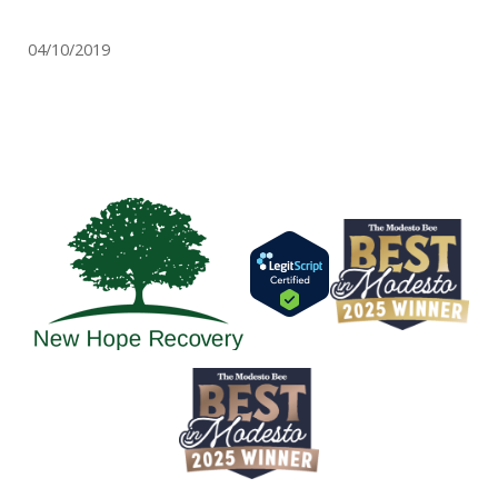
04/10/2019