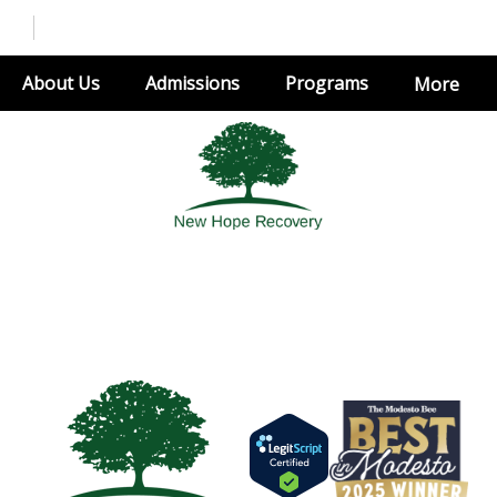
About Us
Admissions
Programs
More