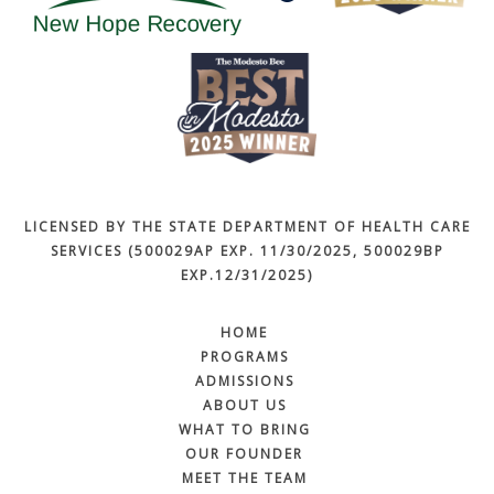
LICENSED BY THE STATE DEPARTMENT OF HEALTH CARE
SERVICES (500029AP EXP. 11/30/2025, 500029BP
EXP.12/31/2025)
HOME
PROGRAMS
ADMISSIONS
ABOUT US
WHAT TO BRING
OUR FOUNDER
MEET THE TEAM