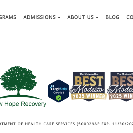
GRAMS
ADMISSIONS
ABOUT US
BLOG
C
RTMENT OF HEALTH CARE SERVICES (500029AP EXP. 11/30/202