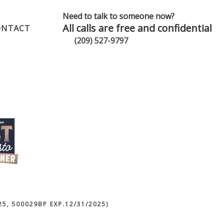
Need to talk to someone now?
All calls are free and confidential
ONTACT
(209) 527-9797
5, 500029BP EXP.12/31/2025)