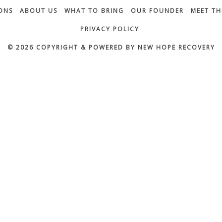
ONS
ABOUT US
WHAT TO BRING
OUR FOUNDER
MEET TH
PRIVACY POLICY
© 2026 COPYRIGHT & POWERED BY NEW HOPE RECOVERY