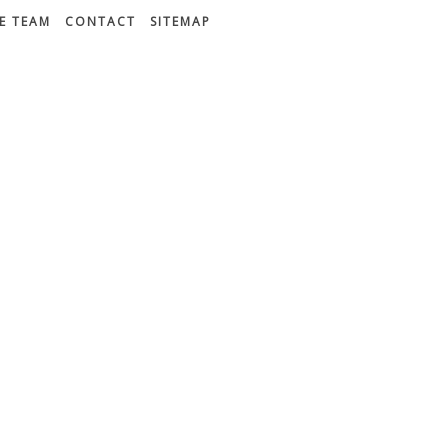
E TEAM
CONTACT
SITEMAP