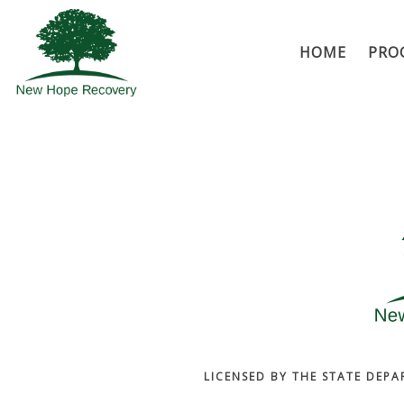
HOME
PRO
LICENSED BY THE STATE DEPA