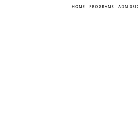
HOME
PROGRAMS
ADMISSI