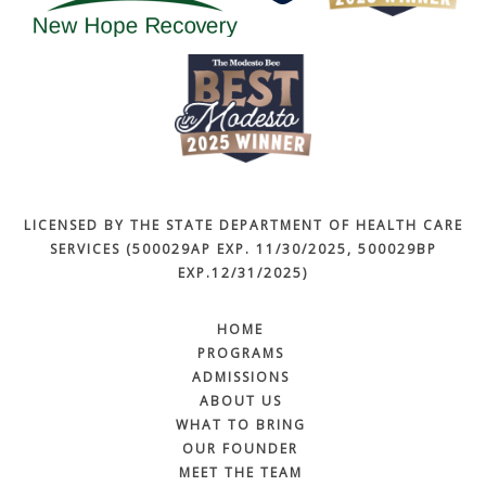
LICENSED BY THE STATE DEPARTMENT OF HEALTH CARE
SERVICES (500029AP EXP. 11/30/2025, 500029BP
EXP.12/31/2025)
HOME
PROGRAMS
ADMISSIONS
ABOUT US
WHAT TO BRING
OUR FOUNDER
MEET THE TEAM