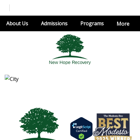
About Us
Admissions
Programs
More