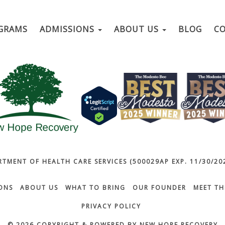
GRAMS
ADMISSIONS
ABOUT US
BLOG
C
RTMENT OF HEALTH CARE SERVICES (500029AP EXP. 11/30/202
ONS
ABOUT US
WHAT TO BRING
OUR FOUNDER
MEET TH
PRIVACY POLICY
© 2026 COPYRIGHT & POWERED BY NEW HOPE RECOVERY