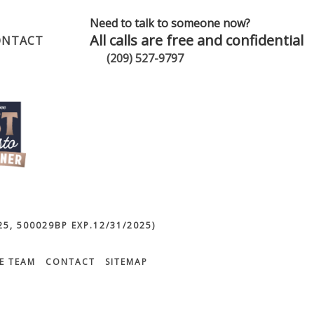
Need to talk to someone now?
All calls are free and confidential
ONTACT
(209) 527-9797
5, 500029BP EXP.12/31/2025)
E TEAM
CONTACT
SITEMAP