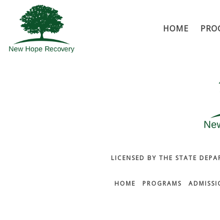
HOME
PRO
LICENSED BY THE STATE DEPA
HOME
PROGRAMS
ADMISSI